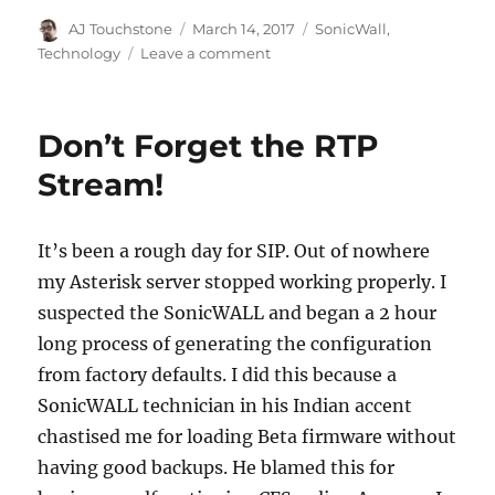
Author
Posted
Categories
AJ Touchstone
March 14, 2017
SonicWall
,
on
on
Technology
Leave a comment
SonicWALL
SSL-
VPN
Don’t Forget the RTP
and
Tunnel
Stream!
All
Mode
It’s been a rough day for SIP. Out of nowhere
my Asterisk server stopped working properly. I
suspected the SonicWALL and began a 2 hour
long process of generating the configuration
from factory defaults. I did this because a
SonicWALL technician in his Indian accent
chastised me for loading Beta firmware without
having good backups. He blamed this for