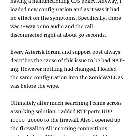
having a malfunctioning CFS policy. Anyway, I
loaded new configuration and as it was it had
no effect on the symptoms. Specifically, there
was 1-way or no audio and the call
disconnected right at about 30 seconds.
Every Asterisk forum and support post always
describes the cause of this issue to be bad NAT-
ing. However nothing had changed. I loaded
the same configuration into the SonicWALL as
was before the wipe.
Ultimately after much searching I came across
a working solution. I added RTP ports UDP
10000-20000 to the firewall. Also I opened up
the firewall to All incoming connections