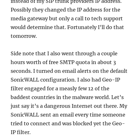
instead of my SIP trunk providers IP address.
Possibly they changed the IP address for the
media gateway but only a call to tech support
would determine that. Fortunately I’ll do that
tomorrow.
Side note that I also went through a couple
hours worth of free SMTP quota in about 3
seconds. I turned on email alerts on the default
SonicWALL configuration. I also had Geo-IP
filter engaged for a measly few 12 of the
baddest countries in the malware world. Let’s
just say it’s a dangerous Internet out there. My
SonicWALL sent an email every time someone
tried to connect and was blocked yet the Geo-
IP filter.