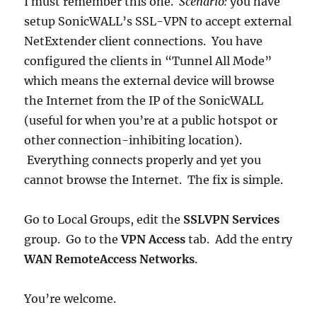
I must remember this one.
Scenario:
you have
setup SonicWALL’s SSL-VPN to accept external
NetExtender client connections. You have
configured the clients in “Tunnel All Mode”
which means the external device will browse
the Internet from the IP of the SonicWALL
(useful for when you’re at a public hotspot or
other connection-inhibiting location).
Everything connects properly and yet you
cannot browse the Internet. The fix is simple.
Go to Local Groups, edit the
SSLVPN Services
group. Go to the
VPN Access
tab. Add the entry
WAN RemoteAccess Networks
.
You’re welcome.