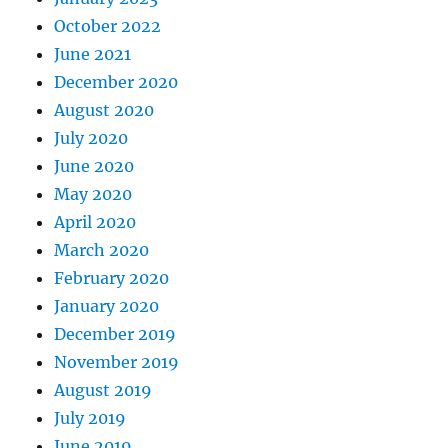
October 2022
June 2021
December 2020
August 2020
July 2020
June 2020
May 2020
April 2020
March 2020
February 2020
January 2020
December 2019
November 2019
August 2019
July 2019
June 2019