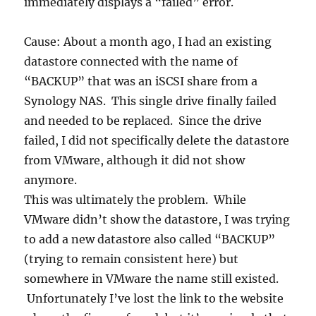
immediately displays a “failed” error.
Cause: About a month ago, I had an existing
datastore connected with the name of
“BACKUP” that was an iSCSI share from a
Synology NAS. This single drive finally failed
and needed to be replaced. Since the drive
failed, I did not specifically delete the datastore
from VMware, although it did not show
anymore.
This was ultimately the problem. While
VMware didn’t show the datastore, I was trying
to add a new datastore also called “BACKUP”
(trying to remain consistent here) but
somewhere in VMware the name still existed.
Unfortunately I’ve lost the link to the website