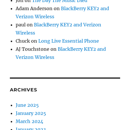
Jon
on
The Day The Music Died
Adam Anderson
on
BlackBerry KEY2 and
Verizon Wireless
paul
on
BlackBerry KEY2 and Verizon
Wireless
Chuck
on
Long Live Essential Phone
AJ Touchstone
on
BlackBerry KEY2 and
Verizon Wireless
ARCHIVES
June 2025
January 2025
March 2024
January 2023