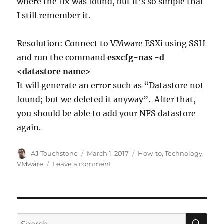
where the fix was found, but it’s so simple that
I still remember it.
Resolution: Connect to VMware ESXi using SSH
and run the command
esxcfg-nas -d
<datastore name>
It will generate an error such as “Datastore not
found; but we deleted it anyway”. After that,
you should be able to add your NFS datastore
again.
Author
Posted
Categories
AJ Touchstone
March 1, 2017
How-to
,
Technology
,
on
on
VMware
Leave a comment
VMware
Can’t
Add
NFS
Datastore
SE
Search