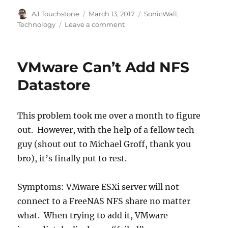
Author
Posted
Categories
AJ Touchstone
March 13, 2017
SonicWall
,
on
on
Technology
Leave a comment
Don’t
Forget
the
VMware Can’t Add NFS
RTP
Stream!
Datastore
This problem took me over a month to figure
out. However, with the help of a fellow tech
guy (shout out to Michael Groff, thank you
bro), it’s finally put to rest.
Symptoms: VMware ESXi server will not
connect to a FreeNAS NFS share no matter
what. When trying to add it, VMware