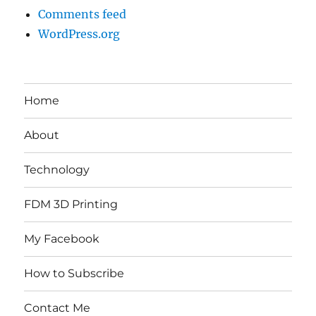
Comments feed
WordPress.org
Home
About
Technology
FDM 3D Printing
My Facebook
How to Subscribe
Contact Me