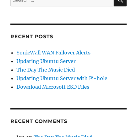
for:
RECENT POSTS
SonicWall WAN Failover Alerts
Updating Ubuntu Server
The Day The Music Died
Updating Ubuntu Server with Pi-hole
Download Microsoft ESD Files
RECENT COMMENTS