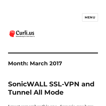
MENU
Curli.us
Month:
March 2017
SonicWALL SSL-VPN and
Tunnel All Mode