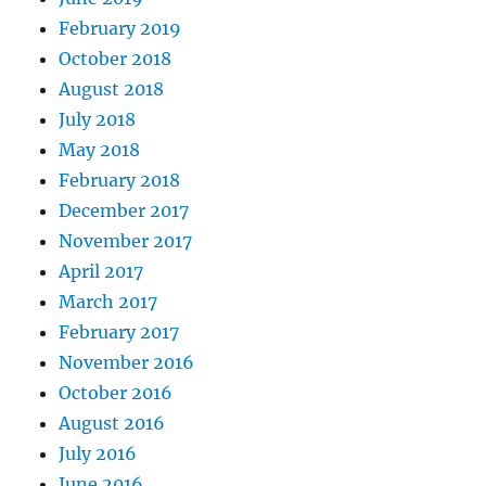
February 2019
October 2018
August 2018
July 2018
May 2018
February 2018
December 2017
November 2017
April 2017
March 2017
February 2017
November 2016
October 2016
August 2016
July 2016
June 2016