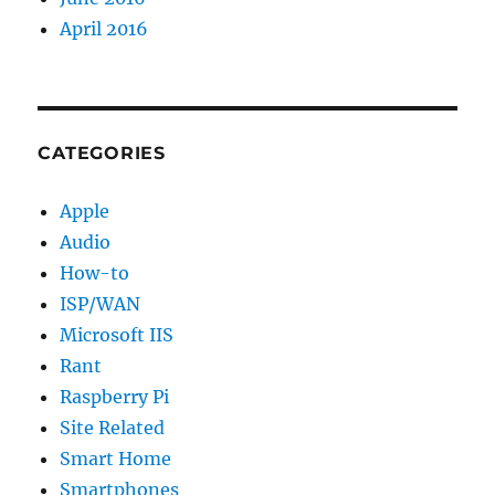
April 2016
CATEGORIES
Apple
Audio
How-to
ISP/WAN
Microsoft IIS
Rant
Raspberry Pi
Site Related
Smart Home
Smartphones