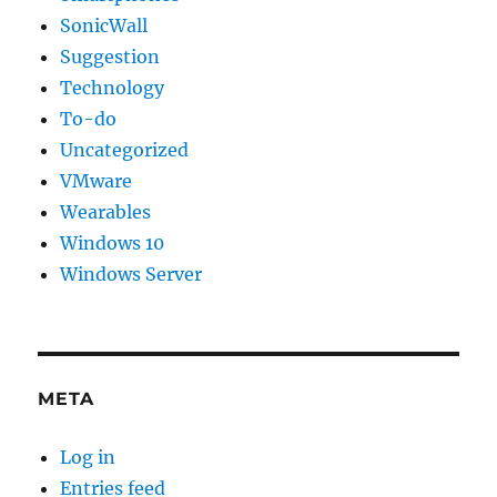
SonicWall
Suggestion
Technology
To-do
Uncategorized
VMware
Wearables
Windows 10
Windows Server
META
Log in
Entries feed