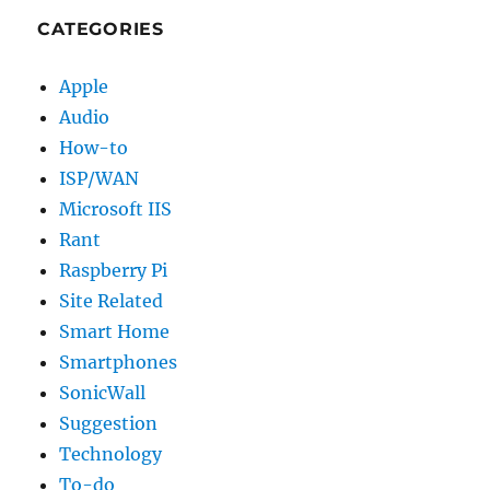
CATEGORIES
Apple
Audio
How-to
ISP/WAN
Microsoft IIS
Rant
Raspberry Pi
Site Related
Smart Home
Smartphones
SonicWall
Suggestion
Technology
To-do