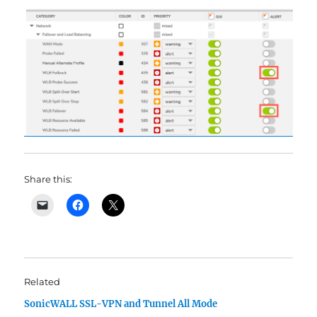
Share this:
Related
SonicWALL SSL-VPN and Tunnel All Mode