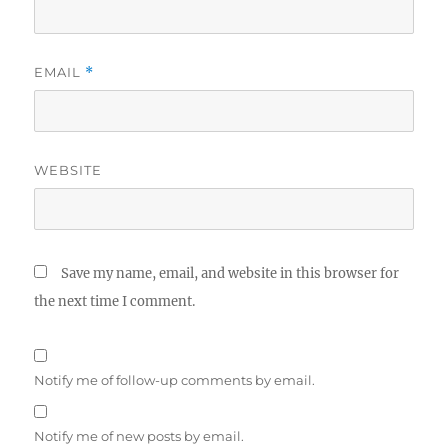
EMAIL
*
WEBSITE
Save my name, email, and website in this browser for
the next time I comment.
Notify me of follow-up comments by email.
Notify me of new posts by email.