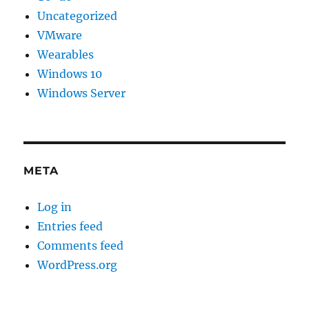
Uncategorized
VMware
Wearables
Windows 10
Windows Server
META
Log in
Entries feed
Comments feed
WordPress.org