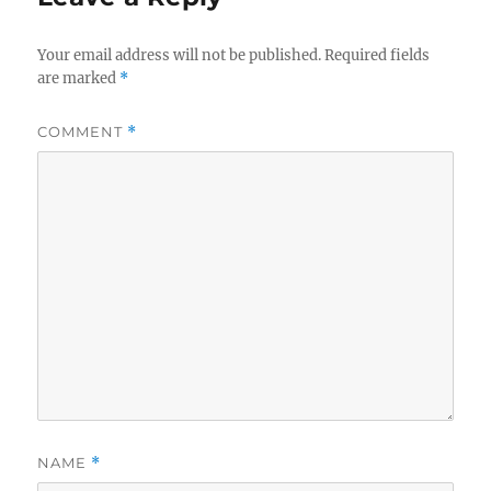
Your email address will not be published.
Required fields
are marked
*
COMMENT
*
NAME
*