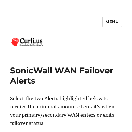
MENU
Curli.us
SonicWall WAN Failover
Alerts
Select the two Alerts highlighted below to
receive the minimal amount of email’s when
your primary/secondary WAN enters or exits
failover status.