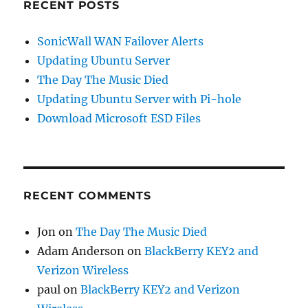
RECENT POSTS
SonicWall WAN Failover Alerts
Updating Ubuntu Server
The Day The Music Died
Updating Ubuntu Server with Pi-hole
Download Microsoft ESD Files
RECENT COMMENTS
Jon
on
The Day The Music Died
Adam Anderson
on
BlackBerry KEY2 and
Verizon Wireless
paul
on
BlackBerry KEY2 and Verizon