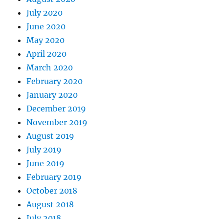
July 2020
June 2020
May 2020
April 2020
March 2020
February 2020
January 2020
December 2019
November 2019
August 2019
July 2019
June 2019
February 2019
October 2018
August 2018
July 2018