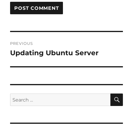
Post
PREVIOUS
navigation
Updating Ubuntu Server
Previous
post:
SE
Search
for: