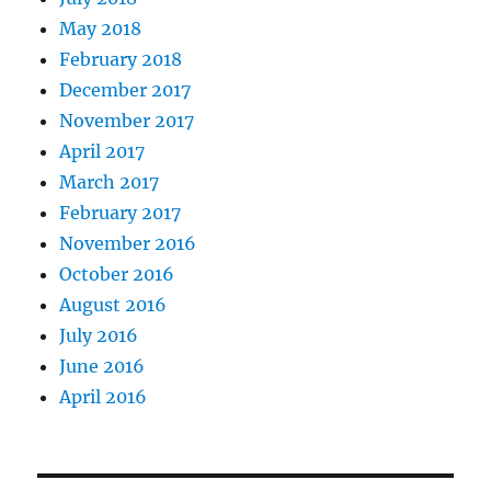
May 2018
February 2018
December 2017
November 2017
April 2017
March 2017
February 2017
November 2016
October 2016
August 2016
July 2016
June 2016
April 2016