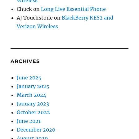
Wireless
Chuck
on
Long Live Essential Phone
AJ Touchstone
on
BlackBerry KEY2 and
Verizon Wireless
ARCHIVES
June 2025
January 2025
March 2024
January 2023
October 2022
June 2021
December 2020
August 2020