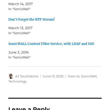
March 14, 2017
In "SonicWall"
Don’t Forget the RTP Stream!
March 13, 2017
In "SonicWall"
SonicWALL Content Filter Service, with LDAP and SSO
June 3, 2016
In "SonicWall"
Author
Posted
Categories
AJ Touchstone
June 13, 2025
How-to
,
SonicWall
,
on
Technology
Leave a Reply