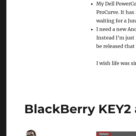
My Dell PowerCo
ProCurve. It has 
waiting for a Ju
I need a new And
Instead I’m just
be released that 
I wish life was s
BlackBerry KEY2 