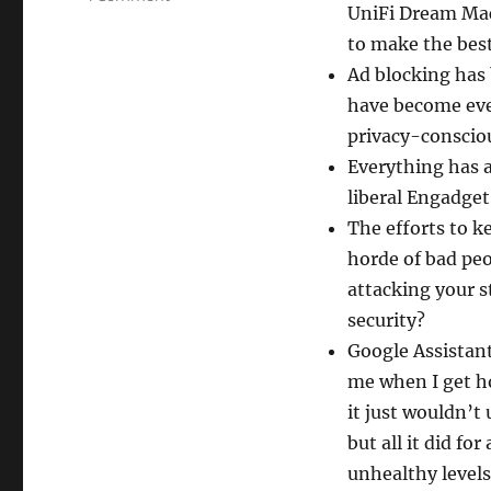
UniFi Dream Mac
So
Complicated!
to make the bes
Ad blocking has
have become even
privacy-consciou
Everything has 
liberal Engadget
The efforts to k
horde of bad peo
attacking your 
security?
Google Assistant
me when I get h
it just wouldn’t
but all it did f
unhealthy levels