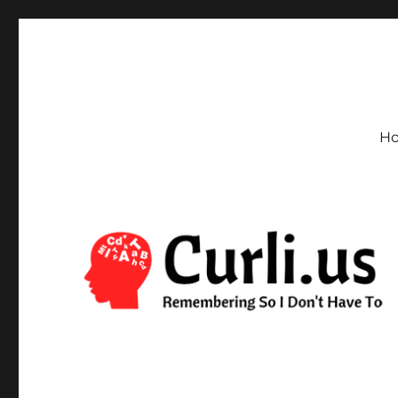
Curli.us
Remembering So I Don't Have To
H