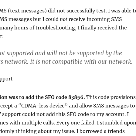
S (text messages) did not successfully test. I was able t
MS messages but I could
not
receive incoming SMS
many hours of troubleshooting, I finally received the
r:
not supported and will not be supported by the
s network. It is
not
compatible with our network.
pport
tion was to add the SFO code 83856.
This code provisions
accept a “CDMA-less device” and allow SMS messages to
 support could not add this SFO code to my account. I
imes with multiple calls. Every one failed. I stumbled upo
domly thinking about my issue. I borrowed a friends