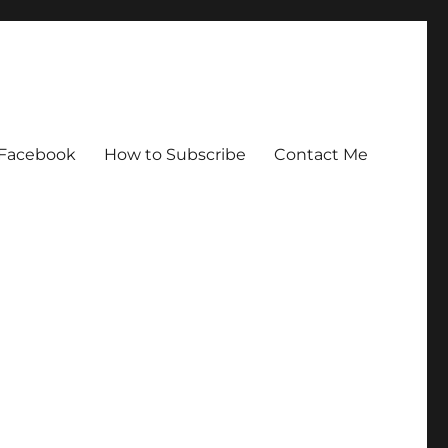
Facebook
How to Subscribe
Contact Me