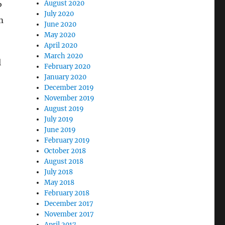
August 2020
P
July 2020
m
June 2020
May 2020
April 2020
March 2020
l
February 2020
January 2020
December 2019
November 2019
August 2019
July 2019
June 2019
February 2019
October 2018
August 2018
July 2018
May 2018
February 2018
December 2017
November 2017
April 2017