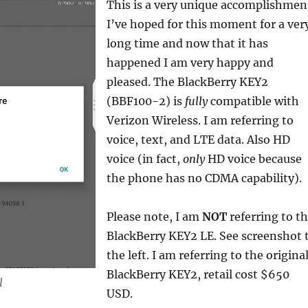
This is a very unique accomplishmen
I’ve hoped for this moment for a ver
long time and now that it has
happened I am very happy and
pleased. The BlackBerry KEY2
(BBF100-2) is
fully
compatible with
Verizon Wireless. I am referring to
voice, text, and LTE data. Also HD
voice (in fact,
only
HD voice because
the phone has no CDMA capability).
Please note, I am
NOT
referring to t
BlackBerry KEY2 LE. See screenshot 
the left. I am referring to the origina
BlackBerry KEY2, retail cost $650
l
USD.