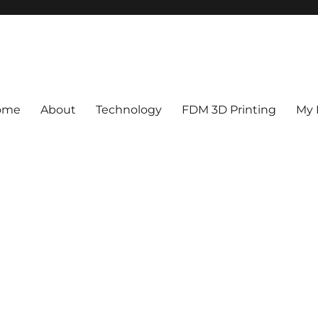
ome
About
Technology
FDM 3D Printing
My 