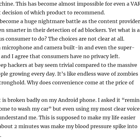
hine. This has become almost impossible for even a VA
t decision of which product to recommend.
 become a huge nightmare battle as the content provider
 smarter in their detection of ad blockers. Yet what is a
s consumer to do? The choices are not clear at all.
a microphone and camera built-in and even the super-
 and I agree that consumers have no privacy left.
eep hackers at bay seem trivial compared to the massive
ple growing every day. It’s like endless wave of zombies
stronghold. Why does convenience come at the price of
 is broken badly on my Android phone. I asked it “remi
ome to wash my car” but even using my most clear voice
 understand me. This is supposed to make my life easier
or about 2 minutes was make my blood pressure spike into
.