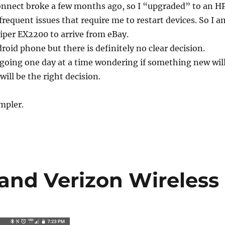
nnect broke a few months ago, so I “upgraded” to an H
frequent issues that require me to restart devices. So I a
niper EX2200 to arrive from eBay.
roid phone but there is definitely no clear decision.
 going one day at a time wondering if something new wil
will be the right decision.
impler.
and Verizon Wireless