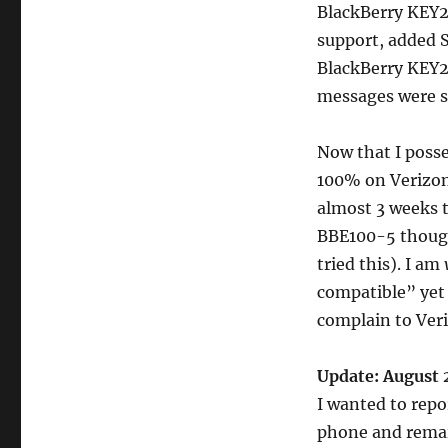
BlackBerry KEY2
support, added 
BlackBerry KEY2
messages were su
Now that I posse
100% on Verizon 
almost 3 weeks t
BBE100-5 though.
tried this). I am
compatible” yet i
complain to Ver
Update: August 
I wanted to repo
phone and remain