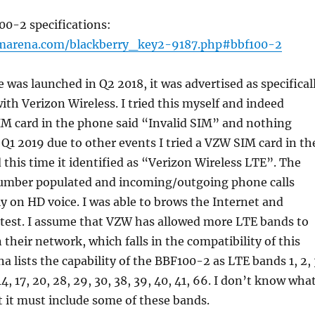
00-2 specifications:
marena.com/blackberry_key2-9187.php#bbf100-2
was launched in Q2 2018, it was advertised as specifical
ith Verizon Wireless. I tried this myself and indeed
IM card in the phone said “Invalid SIM” and nothing
Q1 2019 due to other events I tried a VZW SIM card in th
this time it identified as “Verizon Wireless LTE”. The
umber populated and incoming/outgoing phone calls
y on HD voice. I was able to brows the Internet and
 test. I assume that VZW has allowed more LTE bands to
heir network, which falls in the compatibility of this
a lists the capability of the BBF100-2 as LTE bands 1, 2, 
, 14, 17, 20, 28, 29, 30, 38, 39, 40, 41, 66. I don’t know wha
t it must include some of these bands.