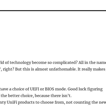
ld of technology become so complicated? All in the nam
”, right? But this is almost unfathomable. It really makes
ave a choice of UEFI or BIOS mode. Good luck figuring
 the better choice, because there isn’t.
enty UniFi products to choose from, not counting the ne