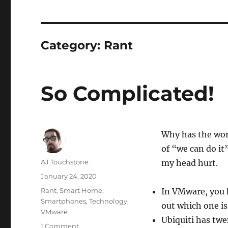
Category:
Rant
So Complicated!
Why has the wor
of “we can do it
Author
AJ Touchstone
my head hurt.
Posted
January 24, 2020
on
Categories
Rant
,
Smart Home
,
In VMware, you h
Smartphones
,
Technology
,
out which one is
VMware
Ubiquiti has tw
on
1 Comment