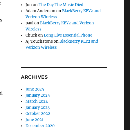
R
Jon
on
The Day The Music Died
Adam Anderson
on
BlackBerry KEY2 and
Verizon Wireless
s
paul
on
BlackBerry KEY2 and Verizon
Wireless
Chuck
on
Long Live Essential Phone
AJ Touchstone
on
BlackBerry KEY2 and
Verizon Wireless
ARCHIVES
June 2025
nd
January 2025
March 2024
January 2023
October 2022
June 2021
December 2020