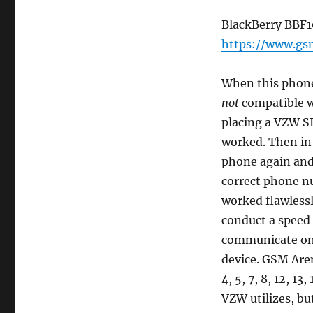
BlackBerry BBF1
https://www.gs
When this phone 
not
compatible w
placing a VZW S
worked. Then in 
phone again and 
correct phone n
worked flawlessl
conduct a speed
communicate on t
device. GSM Aren
4, 5, 7, 8, 12, 13
VZW utilizes, bu