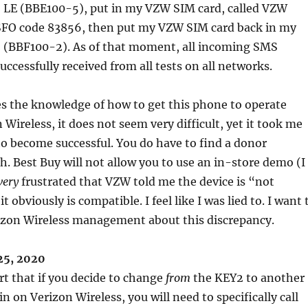
 LE (BBE100-5), put in my VZW SIM card, called VZW
SFO code 83856, then put my VZW SIM card back in my
 (BBF100-2). As of that moment, all incoming SMS
ccessfully received from all tests on all networks.
s the knowledge of how to get this phone to operate
Wireless, it does not seem very difficult, yet it took me
o become successful. You do have to find a donor
 Best Buy will not allow you to use an in-store demo (I
very
frustrated that VZW told me the device is “not
t obviously is compatible. I feel like I was lied to. I want 
izon Wireless management about this discrepancy.
25, 2020
rt that if you decide to change
from
the KEY2 to another
 on Verizon Wireless, you will need to specifically call