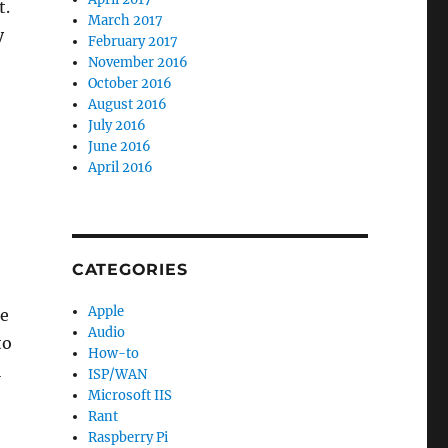
t.
March 2017
y
February 2017
November 2016
October 2016
August 2016
July 2016
June 2016
April 2016
CATEGORIES
Apple
he
Audio
to
How-to
l
ISP/WAN
Microsoft IIS
Rant
Raspberry Pi