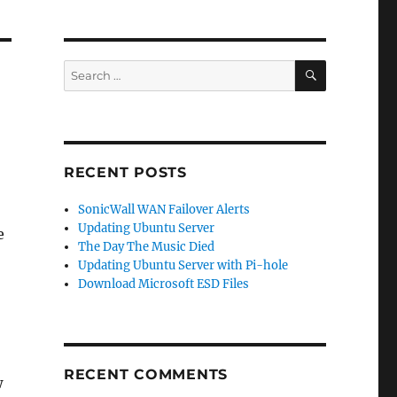
SEARCH
Search
for:
RECENT POSTS
SonicWall WAN Failover Alerts
Updating Ubuntu Server
e
The Day The Music Died
Updating Ubuntu Server with Pi-hole
Download Microsoft ESD Files
RECENT COMMENTS
w