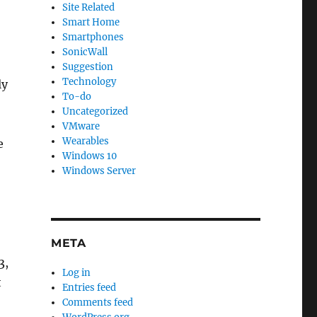
Site Related
Smart Home
Smartphones
SonicWall
Suggestion
Technology
ly
To-do
Uncategorized
VMware
Wearables
e
Windows 10
Windows Server
META
3,
Log in
t
Entries feed
Comments feed