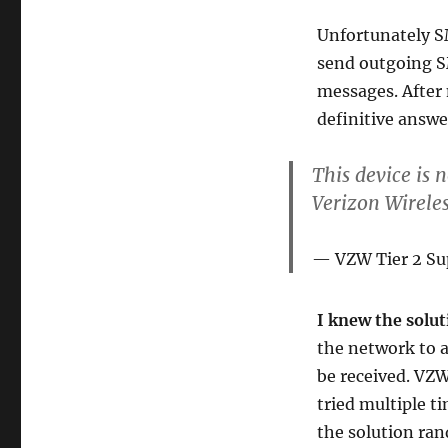
Unfortunately SM
send outgoing S
messages. After 
definitive answe
This device is 
Verizon Wireles
VZW Tier 2 Su
I knew the solu
the network to 
be received. VZW
tried multiple t
the solution ran