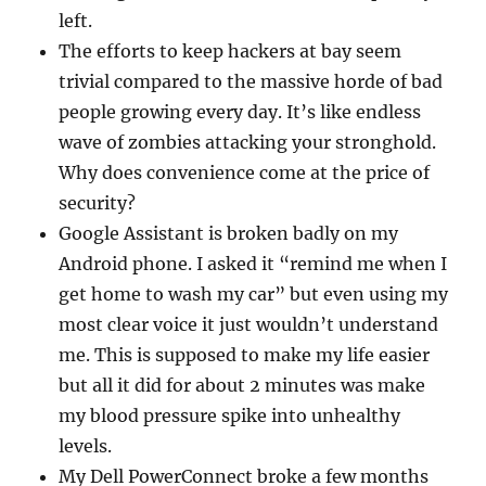
left.
The efforts to keep hackers at bay seem
trivial compared to the massive horde of bad
people growing every day. It’s like endless
wave of zombies attacking your stronghold.
Why does convenience come at the price of
security?
Google Assistant is broken badly on my
Android phone. I asked it “remind me when I
get home to wash my car” but even using my
most clear voice it just wouldn’t understand
me. This is supposed to make my life easier
but all it did for about 2 minutes was make
my blood pressure spike into unhealthy
levels.
My Dell PowerConnect broke a few months