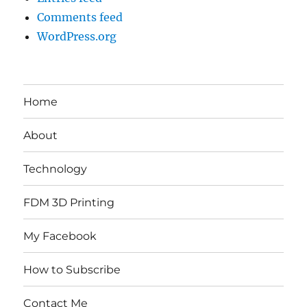
Comments feed
WordPress.org
Home
About
Technology
FDM 3D Printing
My Facebook
How to Subscribe
Contact Me