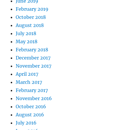
June 2019
February 2019
October 2018
August 2018
July 2018
May 2018
February 2018
December 2017
November 2017
April 2017
March 2017
February 2017
November 2016
October 2016
August 2016
July 2016