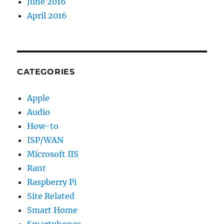
June 2016
April 2016
CATEGORIES
Apple
Audio
How-to
ISP/WAN
Microsoft IIS
Rant
Raspberry Pi
Site Related
Smart Home