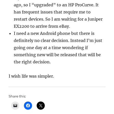
ago, so I “upgraded” to an HP ProCurve. It
has frequent issues that require me to
restart devices. So I am waiting for a Juniper
EX2200 to arrive from eBay.
I need a new Android phone but there is
definitely no clear decision. Instead I’m just
going one day at a time wondering if
something new will be released that will be
the right decision.
I wish life was simpler.
Share this: