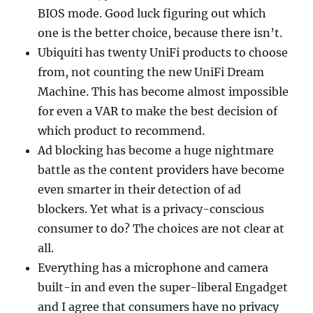
BIOS mode. Good luck figuring out which
one is the better choice, because there isn’t.
Ubiquiti has twenty UniFi products to choose
from, not counting the new UniFi Dream
Machine. This has become almost impossible
for even a VAR to make the best decision of
which product to recommend.
Ad blocking has become a huge nightmare
battle as the content providers have become
even smarter in their detection of ad
blockers. Yet what is a privacy-conscious
consumer to do? The choices are not clear at
all.
Everything has a microphone and camera
built-in and even the super-liberal Engadget
and I agree that consumers have no privacy