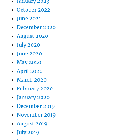
January 2023
October 2022
June 2021
December 2020
August 2020
July 2020
June 2020
May 2020
April 2020
March 2020
February 2020
January 2020
December 2019
November 2019
August 2019
July 2019