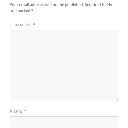
Your email address will not be published.
Required fields
are marked
*
COMMENT
*
NAME
*