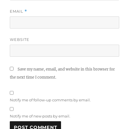
EMAIL
*
WEBSITE
Save my name, email, and website in this browser for
the next time I comment.
Notify me of follow-up comments by email.
Notify me of new posts by email.