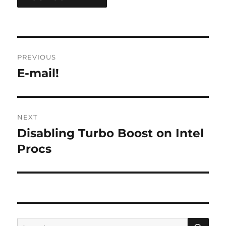
Post
PREVIOUS
navigation
E-mail!
Previous
post:
NEXT
Disabling Turbo Boost on Intel
Next
post:
Procs
SE
Search