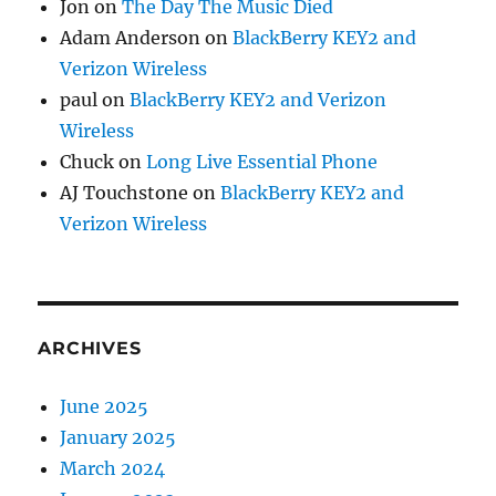
Jon
on
The Day The Music Died
Adam Anderson
on
BlackBerry KEY2 and
Verizon Wireless
paul
on
BlackBerry KEY2 and Verizon
Wireless
Chuck
on
Long Live Essential Phone
AJ Touchstone
on
BlackBerry KEY2 and
Verizon Wireless
ARCHIVES
June 2025
January 2025
March 2024