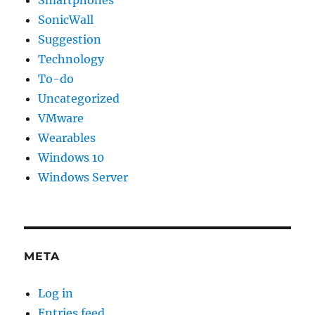
Smartphones
SonicWall
Suggestion
Technology
To-do
Uncategorized
VMware
Wearables
Windows 10
Windows Server
META
Log in
Entries feed