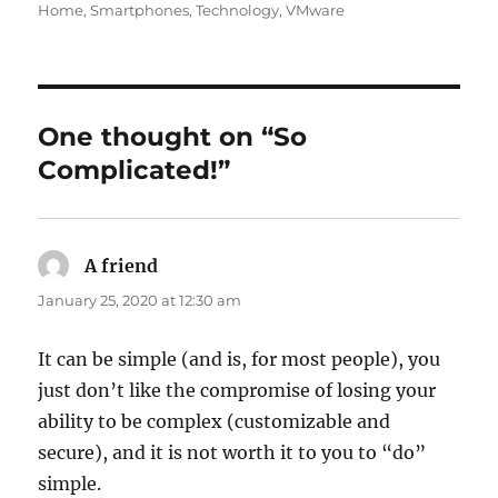
on
Home
,
Smartphones
,
Technology
,
VMware
One thought on “So
Complicated!”
A friend
says:
January 25, 2020 at 12:30 am
It can be simple (and is, for most people), you
just don’t like the compromise of losing your
ability to be complex (customizable and
secure), and it is not worth it to you to “do”
simple.