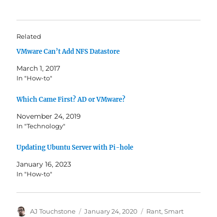
Related
VMware Can’t Add NFS Datastore
March 1, 2017
In "How-to"
Which Came First? AD or VMware?
November 24, 2019
In "Technology"
Updating Ubuntu Server with Pi-hole
January 16, 2023
In "How-to"
Author
Posted
Categories
AJ Touchstone
January 24, 2020
Rant
,
Smart