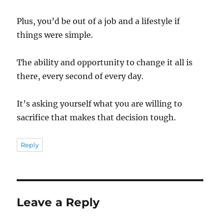
Plus, you’d be out of a job and a lifestyle if
things were simple.
The ability and opportunity to change it all is
there, every second of every day.
It’s asking yourself what you are willing to
sacrifice that makes that decision tough.
Reply
Leave a Reply