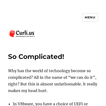
MENU
Curli.us
So Complicated!
Why has the world of technology become so
complicated? All in the name of “we can do it”,
right? But this is almost unfathomable. It really
makes my head hurt.
In VMware, you have a choice of UEFI or