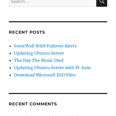
for:
RECENT POSTS
SonicWall WAN Failover Alerts
Updating Ubuntu Server
The Day The Music Died
Updating Ubuntu Server with Pi-hole
Download Microsoft ESD Files
RECENT COMMENTS